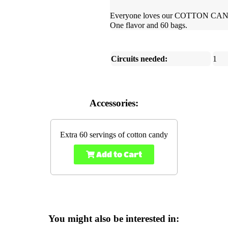
Everyone loves our COTTON CANDY!
One flavor and 60 bags.
Circuits needed:
1
Accessories:
Extra 60 servings of cotton candy
Add to Cart
You might also be interested in: