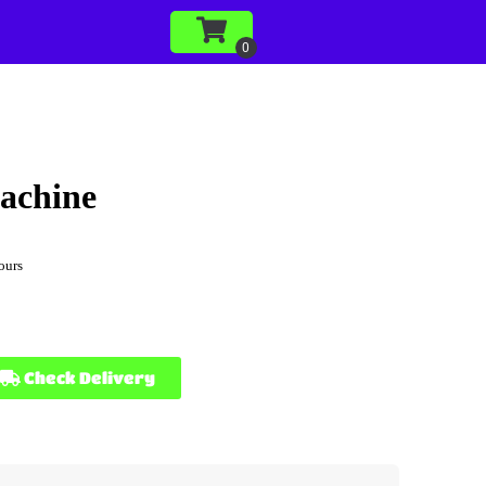
achine
ours
Check Delivery