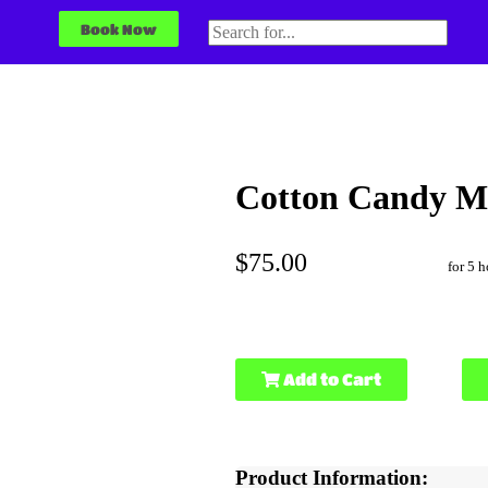
Book Now
Cotton Candy M
$75.00
for 5 h
Add to Cart
Product Information: