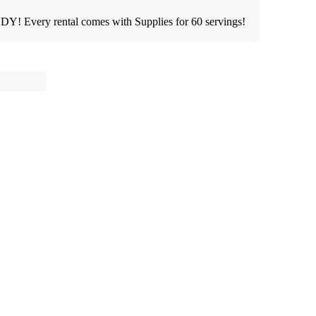
 Every rental comes with Supplies for 60 servings!