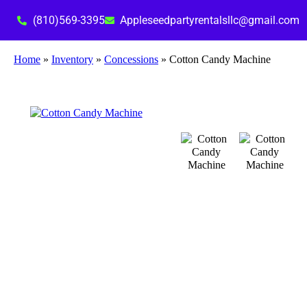
(810)569-3395
Appleseedpartyrentalsllc@gmail.com
Home
»
Inventory
»
Concessions
»
Cotton Candy Machine