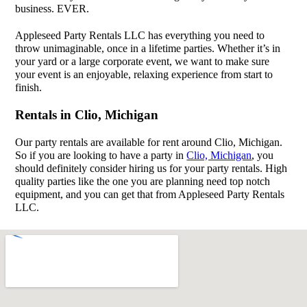
business. EVER.
Appleseed Party Rentals LLC has everything you need to
throw unimaginable, once in a lifetime parties. Whether it’s in
your yard or a large corporate event, we want to make sure
your event is an enjoyable, relaxing experience from start to
finish.
Rentals in Clio, Michigan
Our party rentals are available for rent around Clio, Michigan.
So if you are looking to have a party in
Clio, Michigan
, you
should definitely consider hiring us for your party rentals. High
quality parties like the one you are planning need top notch
equipment, and you can get that from Appleseed Party Rentals
LLC.