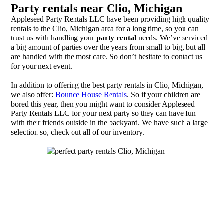
Party rentals near Clio, Michigan
Appleseed Party Rentals LLC have been providing high quality
rentals to the Clio, Michigan area for a long time, so you can
trust us with handling your
party rental
needs. We’ve serviced
a big amount of parties over the years from small to big, but all
are handled with the most care. So don’t hesitate to contact us
for your next event.
In addition to offering the best party rentals in Clio, Michigan,
we also offer:
Bounce House Rentals
. So if your children are
bored this year, then you might want to consider Appleseed
Party Rentals LLC for your next party so they can have fun
with their friends outside in the backyard. We have such a large
selection so, check out all of our inventory.