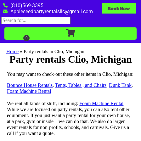
(810)569-3395
Book Now
Appleseedpartyrentalsllc@gmail.com
Home
»
Party rentals in Clio, Michigan
Party rentals Clio, Michigan
You may want to check-out these other items in Clio, Michigan:
Bounce House Rentals
,
Tents, Tables , and Chairs
,
Dunk Tank
,
Foam Machine Rental
We rent all kinds of stuff, including:
Foam Machine Rental
.
While we are focused on party rentals, you can also rent other
equipment. If you just want a party rental for your own house,
at a park, gym or inside – we can do that. We also do larger
event rentals for non-profits, schools, and carnivals. Give us a
call if you want a quote.