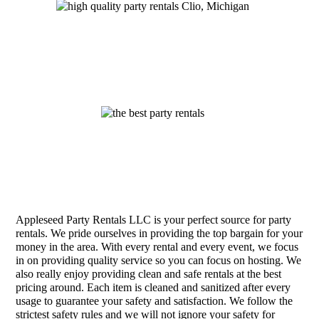
Appleseed Party Rentals LLC is your perfect source for party
rentals. We pride ourselves in providing the top bargain for your
money in the area. With every rental and every event, we focus
in on providing quality service so you can focus on hosting. We
also really enjoy providing clean and safe rentals at the best
pricing around. Each item is cleaned and sanitized after every
usage to guarantee your safety and satisfaction. We follow the
strictest safety rules and we will not ignore your safety for